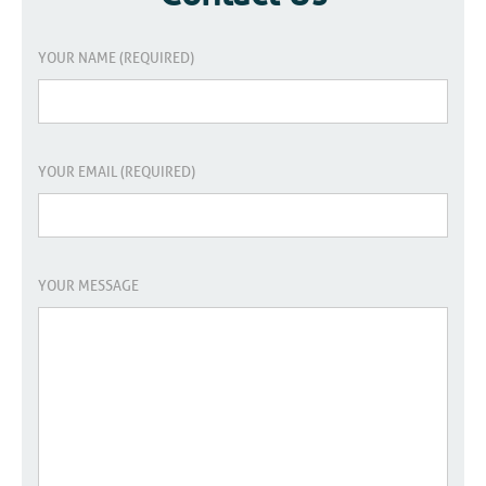
YOUR NAME (REQUIRED)
YOUR EMAIL (REQUIRED)
YOUR MESSAGE