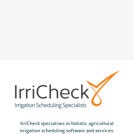
IrriCheck specialises in holistic agricultural
irrigation scheduling software and services.