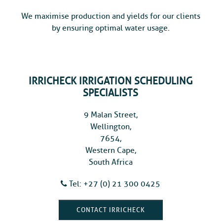
We maximise production and yields for our clients
by ensuring optimal water usage.
IRRICHECK IRRIGATION SCHEDULING
SPECIALISTS
9 Malan Street,
Wellington,
7654,
Western Cape,
South Africa
Tel: +27 (0) 21 300 0425
CONTACT IRRICHECK