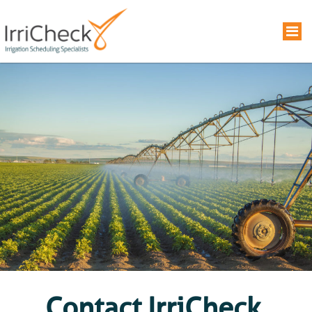
Contact IrriCheck