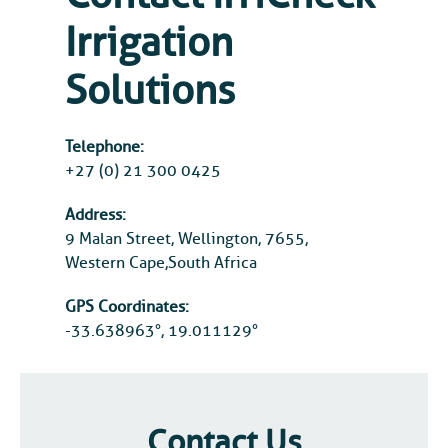
Irrigation
Solutions
Telephone:
+27 (0) 21 300 0425
Address:
9 Malan Street, Wellington, 7655,
Western Cape,South Africa
GPS Coordinates:
-33.638963°, 19.011129°
Contact Us