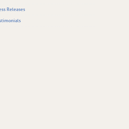
ess Releases
stimonials