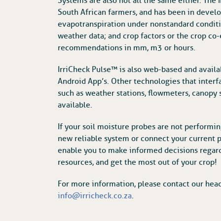
Systems are also not all the same either. The
South African farmers, and has been in devel
evapotranspiration under nonstandard conditio
weather data; and crop factors or the crop co-e
recommendations in mm, m3 or hours.
IrriCheck Pulse™ is also web-based and availa
Android App’s. Other technologies that interfa
such as weather stations, flowmeters, canopy 
available.
If your soil moisture probes are not performing
new reliable system or connect your current p
enable you to make informed decisions regard
resources, and get the most out of your crop!
For more information, please contact our hea
info@irricheck.co.za
.