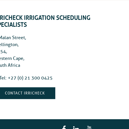
RRICHECK IRRIGATION SCHEDULING
PECIALISTS
Malan Street,
llington,
54,
stern Cape,
uth Africa
Tel: +27 (0) 21 300 0425
CONTACT IRRICHECK