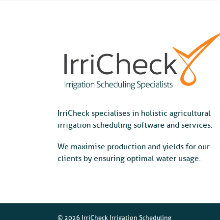
IrriCheck specialises in holistic agricultural
irrigation scheduling software and services.
We maximise production and yields for our
clients by ensuring optimal water usage.
© 2026 IrriCheck Irrigation Scheduling