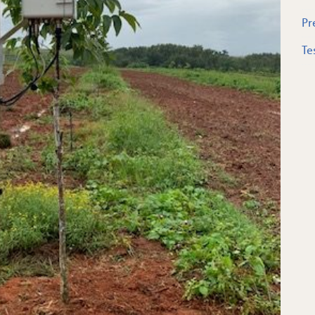
Pr
Te