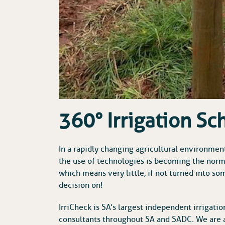
360° Irrigation Sc
In a rapidly changing agricultural environmen
the use of technologies is becoming the nor
which means very little, if not turned into 
decision on!
IrriCheck is SA’s largest independent irrigati
consultants throughout SA and SADC. We are a