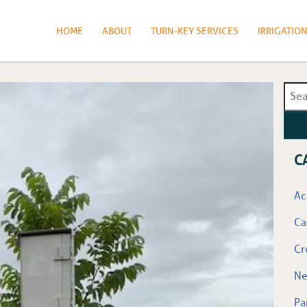
HOME
ABOUT
TURN-KEY SERVICES
IRRIGATIO
C
Ac
Ca
Cr
N
Pa