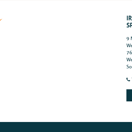
I
S
9 
We
76
We
So