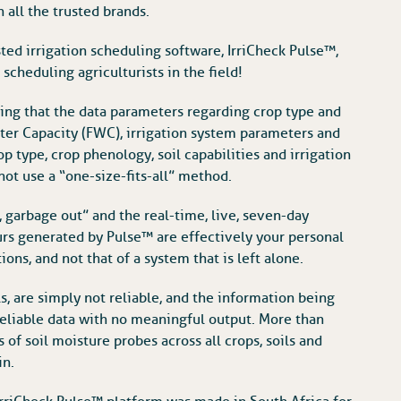
 all the trusted brands.
ed irrigation scheduling software, IrriCheck Pulse™,
cheduling agriculturists in the field!
ing that the data parameters regarding crop type and
Water Capacity (FWC), irrigation system parameters and
op type, crop phenology, soil capabilities and irrigation
not use a “one-size-fits-all” method.
, garbage out” and the real-time, live, seven-day
rs generated by Pulse™ are effectively your personal
ons, and not that of a system that is left alone.
, are simply not reliable, and the information being
reliable data with no meaningful output. More than
of soil moisture probes across all crops, soils and
in.