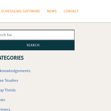
N SCHEDULING SOFTWARE
NEWS
CONTACT
SEARCH
ATEGORIES
knowledgements
se Studies
op Yields
ews
rtners