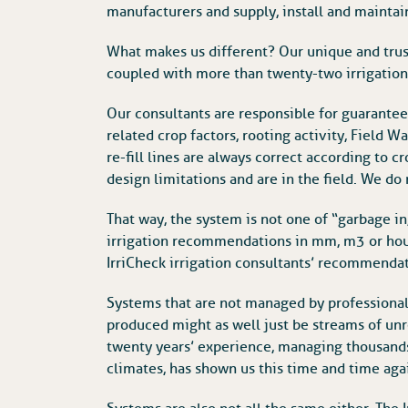
manufacturers and supply, install and maintain
What makes us different? Our unique and trust
coupled with more than twenty-two irrigation s
Our consultants are responsible for guarantee
related crop factors, rooting activity, Field 
re-fill lines are always correct according to cr
design limitations and are in the field. We do 
That way, the system is not one of “garbage in
irrigation recommendations in mm, m3 or hou
IrriCheck irrigation consultants’ recommendati
Systems that are not managed by professionals
produced might as well just be streams of un
twenty years’ experience, managing thousands 
climates, has shown us this time and time aga