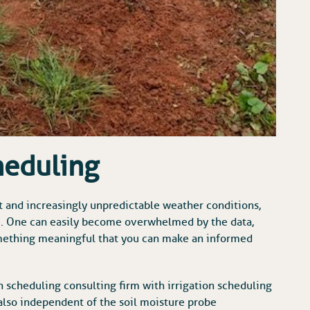
heduling
t and increasingly unpredictable weather conditions,
m. One can easily become overwhelmed by the data,
something meaningful that you can make an informed
on scheduling consulting firm with irrigation scheduling
lso independent of the soil moisture probe