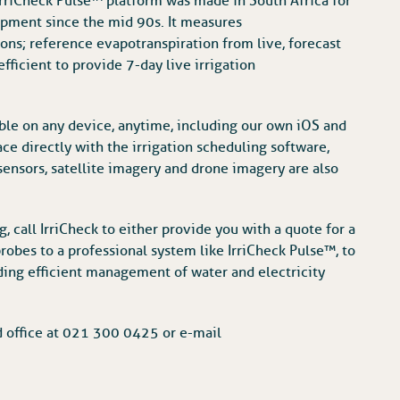
 IrriCheck Pulse™ platform was made in South Africa for
opment since the mid 90s. It measures
ns; reference evapotranspiration from live, forecast
fficient to provide 7-day live irrigation
ble on any device, anytime, including our own iOS and
ce directly with the irrigation scheduling software,
sensors, satellite imagery and drone imagery are also
, call IrriCheck to either provide you with a quote for a
robes to a professional system like IrriCheck Pulse™, to
ing efficient management of water and electricity
d office at 021 300 0425 or e-mail