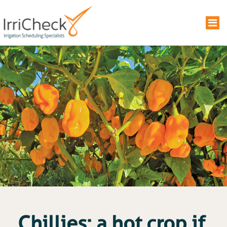
Chillies: a hot crop if