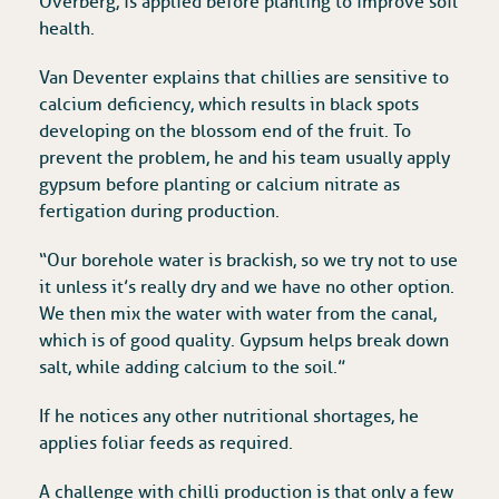
Overberg, is applied before planting to improve soil
health.
Van Deventer explains that chillies are sensitive to
calcium deficiency, which results in black spots
developing on the blossom end of the fruit. To
prevent the problem, he and his team usually apply
gypsum before planting or calcium nitrate as
fertigation during production.
“Our borehole water is brackish, so we try not to use
it unless it’s really dry and we have no other option.
We then mix the water with water from the canal,
which is of good quality. Gypsum helps break down
salt, while adding calcium to the soil.”
If he notices any other nutritional shortages, he
applies foliar feeds as required.
A challenge with chilli production is that only a few