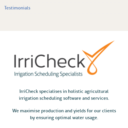
Testimonials
IrriCheck specialises in holistic agricultural
irrigation scheduling software and services.
We maximise production and yields for our clients
by ensuring optimal water usage.