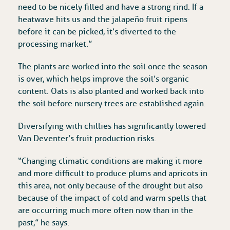
need to be nicely filled and have a strong rind. If a
heatwave hits us and the jalapeño fruit ripens
before it can be picked, it’s diverted to the
processing market.”
The plants are worked into the soil once the season
is over, which helps improve the soil’s organic
content. Oats is also planted and worked back into
the soil before nursery trees are established again.
Diversifying with chillies has significantly lowered
Van Deventer’s fruit production risks.
“Changing climatic conditions are making it more
and more difficult to produce plums and apricots in
this area, not only because of the drought but also
because of the impact of cold and warm spells that
are occurring much more often now than in the
past,” he says.