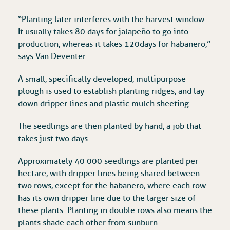
“Planting later interferes with the harvest window.
It usually takes 80 days for jalapeño to go into
production, whereas it takes 120 days for habanero,”
says Van Deventer.
A small, specifically developed, multipurpose
plough is used to establish planting ridges, and lay
down dripper lines and plastic mulch sheeting.
The seedlings are then planted by hand, a job that
takes just two days.
Approximately 40 000 seedlings are planted per
hectare, with dripper lines being shared between
two rows, except for the habanero, where each row
has its own dripper line due to the larger size of
these plants. Planting in double rows also means the
plants shade each other from sunburn.