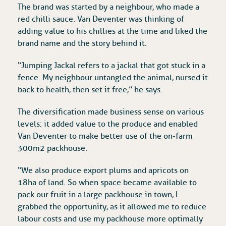
The brand was started by a neighbour, who made a
red chilli sauce. Van Deventer was thinking of
adding value to his chillies at the time and liked the
brand name and the story behind it.
“Jumping Jackal refers to a jackal that got stuck in a
fence. My neighbour untangled the animal, nursed it
back to health, then set it free,” he says.
The diversification made business sense on various
levels: it added value to the produce and enabled
Van Deventer to make better use of the on-farm
300m2 packhouse.
“We also produce export plums and apricots on
18ha of land. So when space became available to
pack our fruit in a large packhouse in town, I
grabbed the opportunity, as it allowed me to reduce
labour costs and use my packhouse more optimally