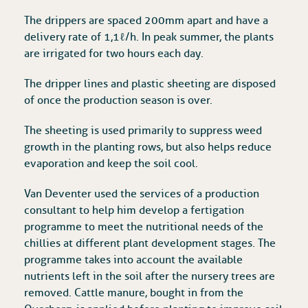
The drippers are spaced 200mm apart and have a
delivery rate of 1,1ℓ/h. In peak summer, the plants
are irrigated for two hours each day.
The dripper lines and plastic sheeting are disposed
of once the production season is over.
The sheeting is used primarily to suppress weed
growth in the planting rows, but also helps reduce
evaporation and keep the soil cool.
Van Deventer used the services of a production
consultant to help him develop a fertigation
programme to meet the nutritional needs of the
chillies at different plant development stages. The
programme takes into account the available
nutrients left in the soil after the nursery trees are
removed. Cattle manure, bought in from the