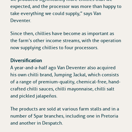
expected, and the processor was more than happy to
take everything we could supply,” says Van
Deventer.
Since then, chillies have become as important as
the farm’s other income streams, with the operation
now supplying chillies to four processors.
Diversification
A year-and-a-half ago Van Deventer also acquired
his own chilli brand, Jumping Jackal, which consists
of a range of premium-quality, chemical-free, hand-
crafted chilli sauces, chilli mayonnaise, chilli salt
and pickled jalapeños.
The products are sold at various farm stalls and in a
number of Spar branches, including one in Pretoria
and another in Despatch.