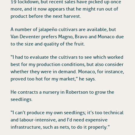
19 lockdown, but recent sales have picked up once
more, and it now appears that he might run out of
product before the next harvest.
A number of jalapeño cultivars are available, but
Van Deventer prefers Magno, Bravo and Monaco due
to the size and quality of the fruit.
“I had to evaluate the cultivars to see which worked
best for my production conditions, but also consider
whether they were in demand. Monaco, for instance,
proved too hot for my market,” he says.
He contracts a nursery in Robertson to grow the
seedlings.
“I can’t produce my own seedlings; it’s too technical
and labour-intensive, and I’d need expensive
infrastructure, such as nets, to do it properly.”