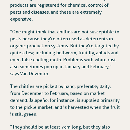
products are registered for chemical control of
pests and diseases, and these are extremely
expensive.
“One might think that chillies are not susceptible to
pests because they’re often used as deterrents in
organic production systems. But they’re targeted by
quite a few, including bollworm, fruit fly, aphids and
even false codling moth. Problems with white rust
also sometimes pop up in January and February,”
says Van Deventer.
The chillies are picked by hand, preferably daily,
from December to February, based on market
demand. Jalapeño, for instance, is supplied primarily
to the pickle market, and is harvested when the fruit
is still green.
“They should be at least 7cm long, but they also