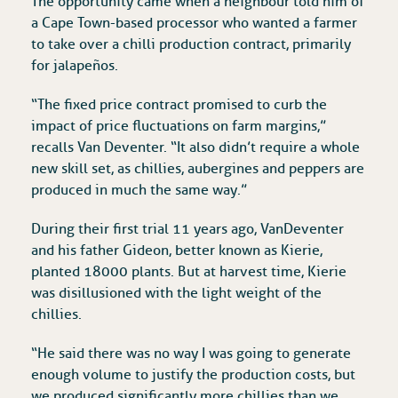
The opportunity came when a neighbour told him of
a Cape Town-based processor who wanted a farmer
to take over a chilli production contract, primarily
for jalapeños.
“The fixed price contract promised to curb the
impact of price fluctuations on farm margins,”
recalls Van Deventer. “It also didn’t require a whole
new skill set, as chillies, aubergines and peppers are
produced in much the same way.”
During their first trial 11 years ago, Van Deventer
and his father Gideon, better known as Kierie,
planted 18 000 plants. But at harvest time, Kierie
was disillusioned with the light weight of the
chillies.
“He said there was no way I was going to generate
enough volume to justify the production costs, but
we produced significantly more chillies than we