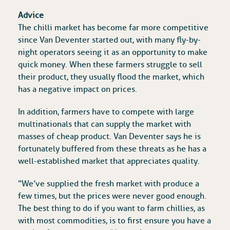
Advice
The chilli market has become far more competitive
since Van Deventer started out, with many fly-by-
night operators seeing it as an opportunity to make
quick money. When these farmers struggle to sell
their product, they usually flood the market, which
has a negative impact on prices.
In addition, farmers have to compete with large
multinationals that can supply the market with
masses of cheap product. Van Deventer says he is
fortunately buffered from these threats as he has a
well-established market that appreciates quality.
“We’ve supplied the fresh market with produce a
few times, but the prices were never good enough.
The best thing to do if you want to farm chillies, as
with most commodities, is to first ensure you have a