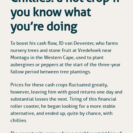
you know what
you’re doing
To boost his cash flow, JD van Deventer, who farms
nursery trees and stone fruit at Vredehoek near
Montagu in the Western Cape, used to plant
aubergines or peppers at the start of the three-year
fallow period between tree plantings.
Prices for these cash crops fluctuated greatly,
however, leaving him with good returns one day and
substantial losses the next. Tiring of this financial
roller coaster, he began looking for a more stable
alternative, and ended up, quite by chance, with
chillies.