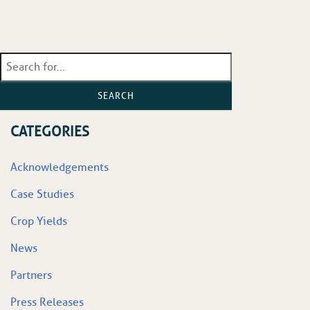
SEARCH
CATEGORIES
Acknowledgements
Case Studies
Crop Yields
News
Partners
Press Releases