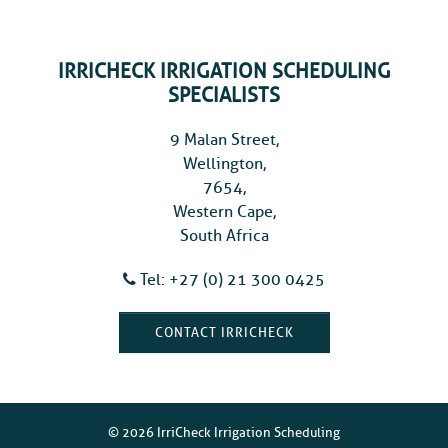
IRRICHECK IRRIGATION SCHEDULING
SPECIALISTS
9 Malan Street,
Wellington,
7654,
Western Cape,
South Africa
Tel: +27 (0) 21 300 0425
CONTACT IRRICHECK
© 2026 IrriCheck Irrigation Scheduling