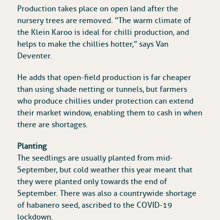
Production takes place on open land after the
nursery trees are removed. “The warm climate of
the Klein Karoo is ideal for chilli production, and
helps to make the chillies hotter,” says Van
Deventer.
He adds that open-field production is far cheaper
than using shade netting or tunnels, but farmers
who produce chillies under protection can extend
their market window, enabling them to cash in when
there are shortages.
Planting
The seedlings are usually planted from mid-
September, but cold weather this year meant that
they were planted only towards the end of
September. There was also a countrywide shortage
of habanero seed, ascribed to the COVID-19
lockdown.