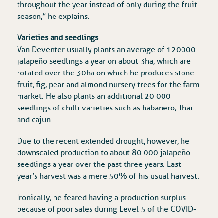
throughout the year instead of only during the fruit
season,” he explains.
Varieties and seedlings
Van Deventer usually plants an average of 120 000
jalapeño seedlings a year on about 3ha, which are
rotated over the 30ha on which he produces stone
fruit, fig, pear and almond nursery trees for the farm
market. He also plants an additional 20 000
seedlings of chilli varieties such as habanero, Thai
and cajun.
Due to the recent extended drought, however, he
downscaled production to about 80 000 jalapeño
seedlings a year over the past three years. Last
year’s harvest was a mere 50% of his usual harvest.
Ironically, he feared having a production surplus
because of poor sales during Level 5 of the COVID-