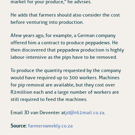
market for your produce,” he advises.
He adds that farmers should also consider the cost
before venturing into production.
A few years ago, for example, a German company
offered him a contract to produce peppadews. He
then discovered that peppadew production is highly
labour-intensive as the pips have to be removed.
To produce the quantity requested by the company
would have required up to 300 workers. Machines
for pip removal are available, but they cost over
R2 million each and a large number of workers are
still required to feed the machines.
Email JD van Deventer at
jd@r62mail.co.za
.
Source:
farmersweekly.co.za