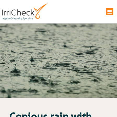
Copious rain with