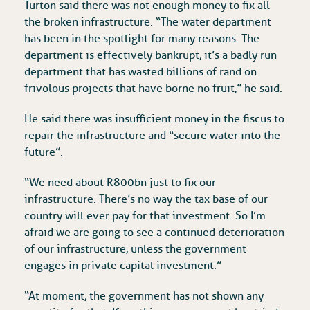
Turton said there was not enough money to fix all
the broken infrastructure. “The water department
has been in the spotlight for many reasons. The
department is effectively bankrupt, it’s a badly run
department that has wasted billions of rand on
frivolous projects that have borne no fruit,” he said.
He said there was insufficient money in the fiscus to
repair the infrastructure and “secure water into the
future”.
“We need about R800bn just to fix our
infrastructure. There’s no way the tax base of our
country will ever pay for that investment. So I’m
afraid we are going to see a continued deterioration
of our infrastructure, unless the government
engages in private capital investment.”
“At moment, the government has not shown any