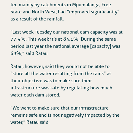
fed mainly by catchments in Mpumalanga, Free
State and North West, had “improved significantly”
as a result of the rainfall.
“Last week Tuesday our national dam capacity was at
77.4%. This week it’s at 84.1%. During the same
period last year the national average [capacity] was
69%,” said Ratau.
Ratau, however, said they would not be able to
“store all the water resulting from the rains” as
their objective was to make sure their
infrastructure was safe by regulating how much
water each dam stored.
“We want to make sure that our infrastructure
remains safe and is not negatively impacted by the
water,” Ratau said.