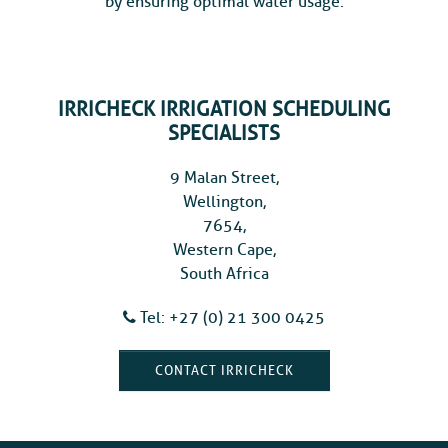
by ensuring optimal water usage.
IRRICHECK IRRIGATION SCHEDULING
SPECIALISTS
9 Malan Street,
Wellington,
7654,
Western Cape,
South Africa
Tel: +27 (0) 21 300 0425
CONTACT IRRICHECK