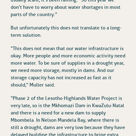
usually scant, it’s been raining. “So this year we
don’t have to worry about water shortages in most
parts of the country.”
But unfortunately this does not translate to a long-
term solution.
“This does not mean that our water infrastructure is
okay. More people and more economic activity need
more water. To be sure of supplies in a drought year,
we need more storage, mostly in dams. And our
storage capacity has not increased as fast as it
should,” Muller said.
“Phase 2 of the Lesotho Highlands Water Project is
very late, so is the Mkhomazi Dam in KwaZulu-Natal
and there is a need for a new dam to supply
Mbombela. In Nelson Mandela Bay, where there is
still a drought, dams are very low because they have
delayed building the infrastructure to bring extra