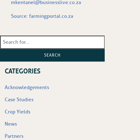
mkentanel@businesslive.co.za
Source:
farmingportal.co.za
SEARCH
CATEGORIES
Acknowledgements
Case Studies
Crop Yields
News
Partners