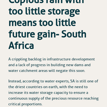
too little storage
means too little
future gain- South
Africa
A crippling backlog in infrastructure development
and a lack of progress in building new dams and
water catchment areas will negate this soon.
Instead, according to water experts, SA is still one of
the driest countries on earth, with the need to
increase its water storage capacity to ensure a
continuous supply of the precious resource reaching
critical proportions.