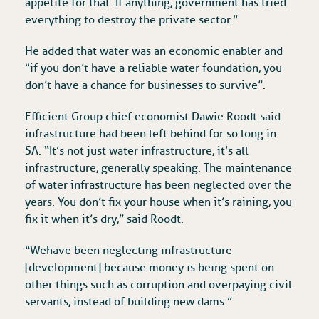
appetite for that. If anything, government has tried
everything to destroy the private sector.”
He added that water was an economic enabler and
“if you don’t have a reliable water foundation, you
don’t have a chance for businesses to survive”.
Efficient Group chief economist Dawie Roodt said
infrastructure had been left behind for so long in
SA. “It’s not just water infrastructure, it’s all
infrastructure, generally speaking. The maintenance
of water infrastructure has been neglected over the
years. You don’t fix your house when it’s raining, you
fix it when it’s dry,” said Roodt.
“We have been neglecting infrastructure
[development] because money is being spent on
other things such as corruption and overpaying civil
servants, instead of building new dams.”