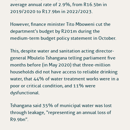
average annual rate of 2.9%, from R16.5bn in
2019/2020 to R17.9bn in 2022/2023.
However, finance minister Tito Mboweni cut the
department’s budget by R201m during the
medium-term budget policy statement in October.
This, despite water and sanitation acting director-
general Mbulelo Tshangana telling parliament five
months before (in May 2020) that three-million
households did not have access to reliable drinking
water, that 44% of water treatment works were in a
poor or critical condition, and 11% were
dysfunctional.
Tshangana said 35% of municipal water was lost
through leakage, “representing an annual loss of
R9.9bn”.