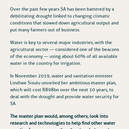
Over the past few years SA has been battered by a
debilitating drought linked to changing climatic
conditions that slowed down agricultural output and
put many farmers out of business.
Water is key to several major industries, with the
agricultural sector — considered one of the beacons
of the economy — using about 60% of all available
water in the country for irrigation.
In November 2019, water and sanitation minister
Lindiwe Sisulu unveiled her ambitious master plan,
which will cost R898bn over the next 10 years, to
deal with the drought and provide water security for
SA.
The master plan would, among others, look into
research and technologies to help find other water