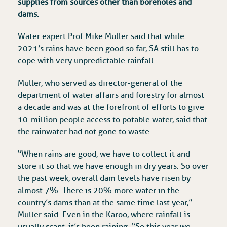
supplies from sources other than boreholes and
dams.
Water expert Prof Mike Muller said that while
2021’s rains have been good so far, SA still has to
cope with very unpredictable rainfall.
Muller, who served as director-general of the
department of water affairs and forestry for almost
a decade and was at the forefront of efforts to give
10-million people access to potable water, said that
the rainwater had not gone to waste.
“When rains are good, we have to collect it and
store it so that we have enough in dry years. So over
the past week, overall dam levels have risen by
almost 7%. There is 20% more water in the
country’s dams than at the same time last year,”
Muller said. Even in the Karoo, where rainfall is