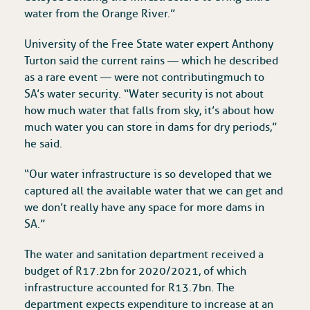
water from the Orange River.”
University of the Free State water expert Anthony
Turton said the current rains — which he described
as a rare event — were not contributing much to
SA’s water security. “Water security is not about
how much water that falls from sky, it’s about how
much water you can store in dams for dry periods,”
he said.
“Our water infrastructure is so developed that we
captured all the available water that we can get and
we don’t really have any space for more dams in
SA.”
The water and sanitation department received a
budget of R17.2bn for 2020/2021, of which
infrastructure accounted for R13.7bn. The
department expects expenditure to increase at an