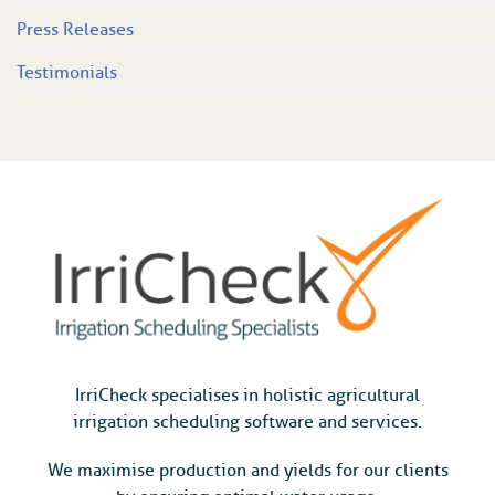
Press Releases
Testimonials
IrriCheck specialises in holistic agricultural
irrigation scheduling software and services.
We maximise production and yields for our clients