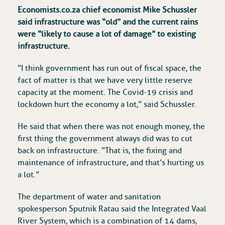
Economists.co.za chief economist Mike Schussler
said infrastructure was “old” and the current rains
were “likely to cause a lot of damage” to existing
infrastructure.
“I think government has run out of fiscal space, the
fact of matter is that we have very little reserve
capacity at the moment. The Covid-19 crisis and
lockdown hurt the economy a lot,” said Schussler.
He said that when there was not enough money, the
first thing the government always did was to cut
back on infrastructure. “That is, the fixing and
maintenance of infrastructure, and that’s hurting us
a lot.”
The department of water and sanitation
spokesperson Sputnik Ratau said the Integrated Vaal
River System, which is a combination of 14 dams,