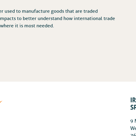
er used to manufacture goods that are traded
 impacts to better understand how international trade
 where it is most needed.
I
S
9 
We
76