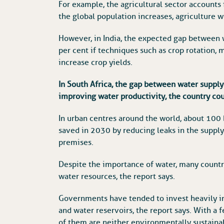
For example, the agricultural sector accounts 
the global population increases, agriculture w
However, in India, the expected gap between
per cent if techniques such as crop rotation, 
increase crop yields.
In South Africa, the gap between water supply
improving water productivity, the country co
In urban centres around the world, about 100 
saved in 2030 by reducing leaks in the supply
premises.
Despite the importance of water, many countr
water resources, the report says.
Governments have tended to invest heavily in
and water reservoirs, the report says. With a 
of them are neither environmentally sustaina