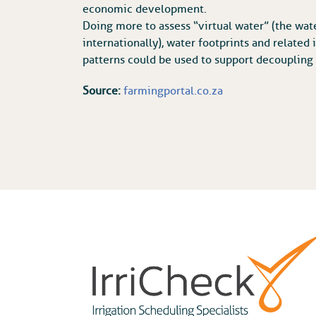
economic development.
Doing more to assess “virtual water” (the wat
internationally), water footprints and related
patterns could be used to support decoupling
Source:
farmingportal.co.za