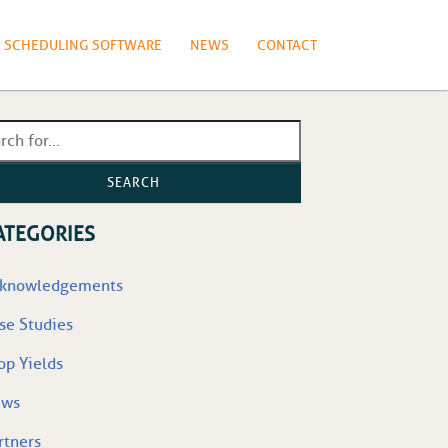
N SCHEDULING SOFTWARE
NEWS
CONTACT
SEARCH
ATEGORIES
knowledgements
se Studies
op Yields
ews
rtners