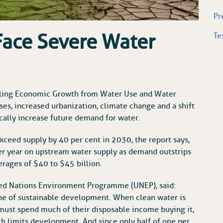
Pr
Face Severe Water
Te
oupling Economic Growth from Water Use and Water
rises, increased urbanization, climate change and a shift
cally increase future demand for water.
xceed supply by 40 per cent in 2030, the report says,
er year on upstream water supply as demand outstrips
erages of $40 to $45 billion.
ted Nations Environment Programme (UNEP), said:
one of sustainable development. When clean water is
 must spend much of their disposable income buying it,
ch limits development. And since only half of one per