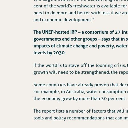
cent of the world’s freshwater is available f
need to do more and better with less if we ar
and economic development.”
The UNEP-hosted IRP – a consortium of 27 int
governments and other groups – says that in s
impacts of climate change and poverty, water
levels by 2030.
If the world is to stave off the looming crisi
growth will need to be strengthened, the repo
Some countries have already proven that dec
For example, in Australia, water consumptio
the economy grew by more than 30 per cent.
The report lists a number of factors that will
tools and policy recommendations that can im