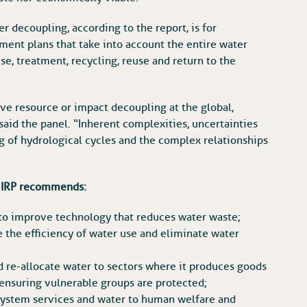
 decoupling, according to the report, is for
ent plans that take into account the entire water
se, treatment, recycling, reuse and return to the
ieve resource or impact decoupling at the global,
said the panel. “Inherent complexities, uncertainties
ng of hydrological cycles and the complex relationships
he IRP recommends:
to improve technology that reduces water waste;
e the efficiency of water use and eliminate water
 re-allocate water to sectors where it produces goods
 ensuring vulnerable groups are protected;
system services and water to human welfare and