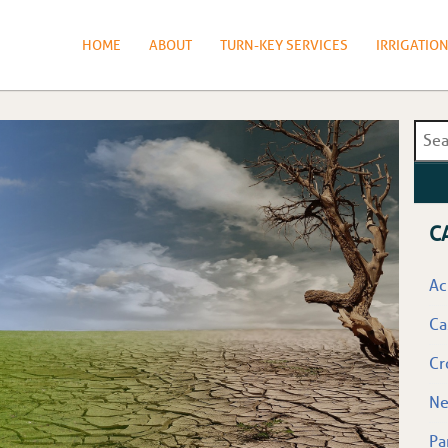
HOME
ABOUT
TURN-KEY SERVICES
IRRIGATIO
C
Ac
Ca
Cr
N
Pa