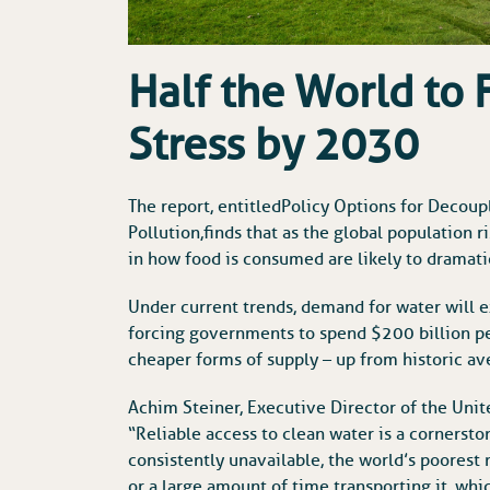
Half the World to 
Stress by 2030
The report, entitled Policy Options for Dec
Pollution, finds that as the global population 
in how food is consumed are likely to dramati
Under current trends, demand for water will e
forcing governments to spend $200 billion p
cheaper forms of supply – up from historic av
Achim Steiner, Executive Director of the Uni
“Reliable access to clean water is a cornerst
consistently unavailable, the world’s poorest
or a large amount of time transporting it, whi