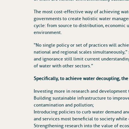
The most cost-effective way of achieving water
governments to create holistic water managem
cycle: from source to distribution, economic u
environment.
“No single policy or set of practices will ach
national and regional scales simultaneously,” 
and ignorance still limit current understandi
of water with other sectors.”
Specifically, to achieve water decoupling, t
Investing more in research and development 
Building sustainable infrastructure to improv
contamination and pollution;
Introducing policies to curb water demand and
and services most beneficial to society while
Strengthening research into the value of eco