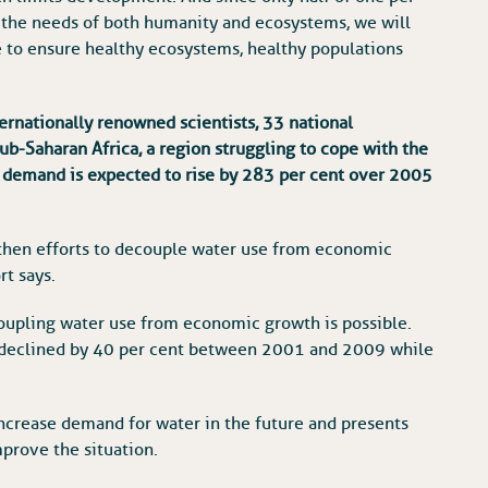
or the needs of both humanity and ecosystems, we will
e to ensure healthy ecosystems, healthy populations
ernationally renowned scientists, 33 national
ub-Saharan Africa, a region struggling to cope with the
 demand is expected to rise by 283 per cent over 2005
s, then efforts to decouple water use from economic
rt says.
oupling water use from economic growth is possible.
n declined by 40 per cent between 2001 and 2009 while
 increase demand for water in the future and presents
prove the situation.