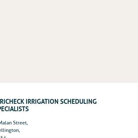
RRICHECK IRRIGATION SCHEDULING
PECIALISTS
Malan Street,
llington,
54,