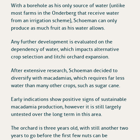
With a borehole as his only source of water (unlike
most farms in the Onderberg that receive water
from an irrigation scheme), Schoeman can only
produce as much fruit as his water allows.
Any further development is evaluated on the
dependency of water, which impacts alternative
crop selection and litchi orchard expansion.
After extensive research, Schoeman decided to
diversify with macadamias, which requires far less
water than many other crops, such as sugar cane.
Early indications show positive signs of sustainable
macadamia production, however it is still largely
untested over the long term in this area.
The orchard is three years old, with still another two
years to go before the first few nuts can be