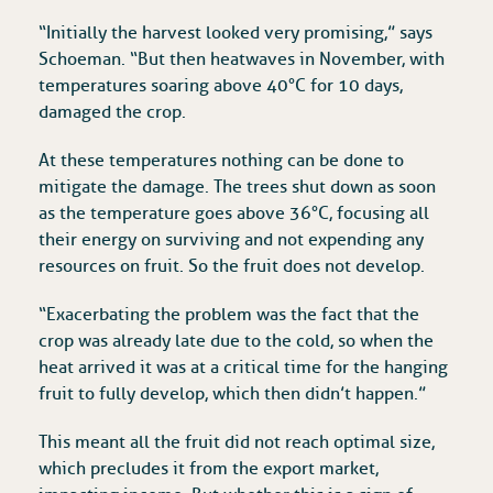
“Initially the harvest looked very promising,” says
Schoeman. “But then heatwaves in November, with
temperatures soaring above 40°C for 10 days,
damaged the crop.
At these temperatures nothing can be done to
mitigate the damage. The trees shut down as soon
as the temperature goes above 36°C, focusing all
their energy on surviving and not expending any
resources on fruit. So the fruit does not develop.
“Exacerbating the problem was the fact that the
crop was already late due to the cold, so when the
heat arrived it was at a critical time for the hanging
fruit to fully develop, which then didn’t happen.”
This meant all the fruit did not reach optimal size,
which precludes it from the export market,