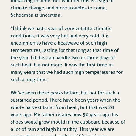
impacting income. But whether this is a sign of
climate change, and more troubles to come,
Schoeman is uncertain.
“I think we had a year of very volatile climatic
conditions; it was very hot and very cold. It is
uncommon to have a heatwave of such high
temperatures, lasting for that long at that time of
the year. Litchis can handle two or three days of
such heat, but not more. It was the first time in
many years that we had such high temperatures for
such a long time.
We’ve seen these peaks before, but not for such a
sustained period. There have been years when the
whole harvest burst from heat , but that was 20
years ago. My father relates how 50 years ago his
shoes would grow mould in the cupboard because of
a lot of rain and high humidity. This year we are