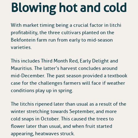
Blowing hot and cold
With market timing being a crucial factor in litchi
profitability, the three cultivars planted on the
Bekfontein farm run from early to mid-season
varieties.
This includes Third Month Red, Early Delight and
Mauritius. The latter’s harvest concludes around
mid-December. The past season provided a textbook
case for the challenges farmers will face if weather
conditions play up in spring.
The litchis ripened later than usual as a result of the
winter stretching towards September, and more
cold snaps in October. This caused the trees to
flower later than usual, and when fruit started
appearing, heatwaves struck.