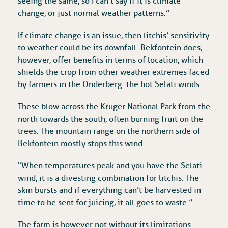
seeing the same, so I can’t say if it is climate
change, or just normal weather patterns.”
If climate change is an issue, then litchis’ sensitivity
to weather could be its downfall. Bekfontein does,
however, offer benefits in terms of location, which
shields the crop from other weather extremes faced
by farmers in the Onderberg: the hot Selati winds.
These blow across the Kruger National Park from the
north towards the south, often burning fruit on the
trees. The mountain range on the northern side of
Bekfontein mostly stops this wind.
“When temperatures peak and you have the Selati
wind, it is a divesting combination for litchis. The
skin bursts and if everything can’t be harvested in
time to be sent for juicing, it all goes to waste.”
The farm is however not without its limitations.