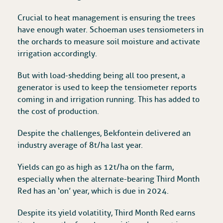
Crucial to heat management is ensuring the trees
have enough water. Schoeman uses tensiometers in
the orchards to measure soil moisture and activate
irrigation accordingly.
But with load-shedding being all too present, a
generator is used to keep the tensiometer reports
coming in and irrigation running. This has added to
the cost of production.
Despite the challenges, Bekfontein delivered an
industry average of 8t/ha last year.
Yields can go as high as 12t/ha on the farm,
especially when the alternate-bearing Third Month
Red has an ‘on’ year, which is due in 2024.
Despite its yield volatility, Third Month Red earns