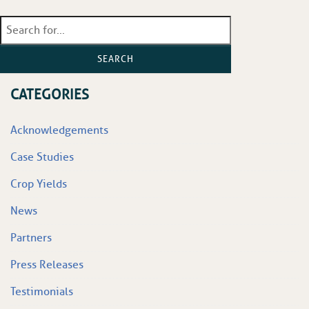
SEARCH
CATEGORIES
Acknowledgements
Case Studies
Crop Yields
News
Partners
Press Releases
Testimonials