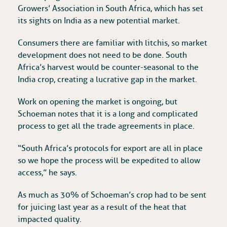
Growers’ Association in South Africa, which has set
its sights on India as a new potential market.
Consumers there are familiar with litchis, so market
development does not need to be done. South
Africa’s harvest would be counter-seasonal to the
India crop, creating a lucrative gap in the market.
Work on opening the market is ongoing, but
Schoeman notes that it is a long and complicated
process to get all the trade agreements in place.
“South Africa’s protocols for export are all in place
so we hope the process will be expedited to allow
access,” he says.
As much as 30% of Schoeman’s crop had to be sent
for juicing last year as a result of the heat that
impacted quality.