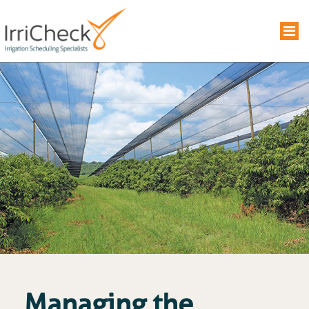
Managing the