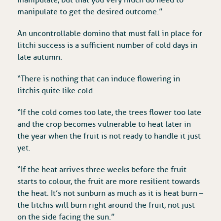
manipulate to get the desired outcome.”
An uncontrollable domino that must fall in place for
litchi success is a sufficient number of cold days in
late autumn.
“There is nothing that can induce flowering in
litchis quite like cold.
“If the cold comes too late, the trees flower too late
and the crop becomes vulnerable to heat later in
the year when the fruit is not ready to handle it just
yet.
“If the heat arrives three weeks before the fruit
starts to colour, the fruit are more resilient towards
the heat. It’s not sunburn as much as it is heat burn –
the litchis will burn right around the fruit, not just
on the side facing the sun.”