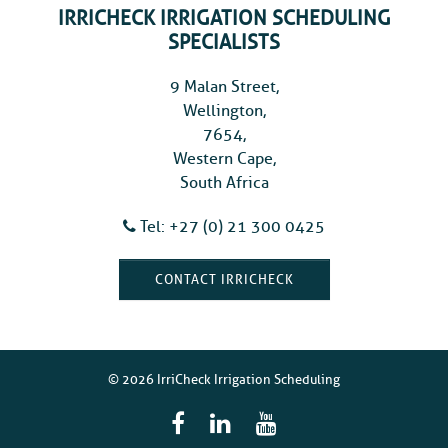
IRRICHECK IRRIGATION SCHEDULING
SPECIALISTS
9 Malan Street,
Wellington,
7654,
Western Cape,
South Africa
Tel: +27 (0) 21 300 0425
CONTACT IRRICHECK
© 2026 IrriCheck Irrigation Scheduling