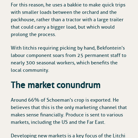
For this reason, he uses a bakkie to make quick trips
with smaller loads between the orchard and the
packhouse, rather than a tractor with a large trailer
that could carry a bigger load, but which would
prolong the process.
With litchis requiring picking by hand, Bekfontein’s
labour component soars from 25 permanent staff to
nearly 300 seasonal workers, which benefits the
local community.
The market conundrum
Around 66% of Schoeman’s crop is exported. He
believes that this is the only marketing channel that
makes sense financially. Produce is sent to various
markets, including the US and the Far East.
Developing new markets is a key focus of the Litchi