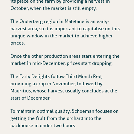
its place on the farm by providing a harvest in
October, when the market is still empty.
The Onderberg region in Malelane is an early-
harvest area, so it is important to capitalise on this
unique window in the market to achieve higher
prices.
Once the other production areas start entering the
market in mid-December, prices start dropping.
The Early Delights follow Third Month Red,
providing a crop in November, followed by
Mauritius, whose harvest usually concludes at the
start of December.
To maintain optimal quality, Schoeman focuses on
getting the fruit from the orchard into the
packhouse in under two hours.