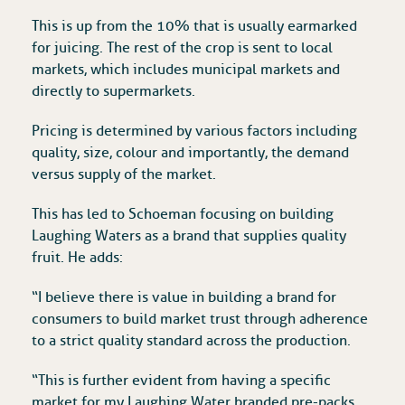
This is up from the 10% that is usually earmarked
for juicing. The rest of the crop is sent to local
markets, which includes municipal markets and
directly to supermarkets.
Pricing is determined by various factors including
quality, size, colour and importantly, the demand
versus supply of the market.
This has led to Schoeman focusing on building
Laughing Waters as a brand that supplies quality
fruit. He adds:
“I believe there is value in building a brand for
consumers to build market trust through adherence
to a strict quality standard across the production.
“This is further evident from having a specific
market for my Laughing Water branded pre-packs,