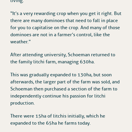
living.
“It’s a very rewarding crop when you get it right. But
there are many dominoes that need to fall in place
for you to capitalise on the crop. And many of those
dominoes are not in a farmer’s control, like the
weather.”
After attending university, Schoeman returned to
the family litchi farm, managing 630ha.
This was gradually expanded to 130ha, but soon
afterwards, the larger part of the farm was sold, and
Schoeman then purchased a section of the farm to
independently continue his passion for litchi
production.
There were 15ha of litchis initially, which he
expanded to the 65ha he farms today.