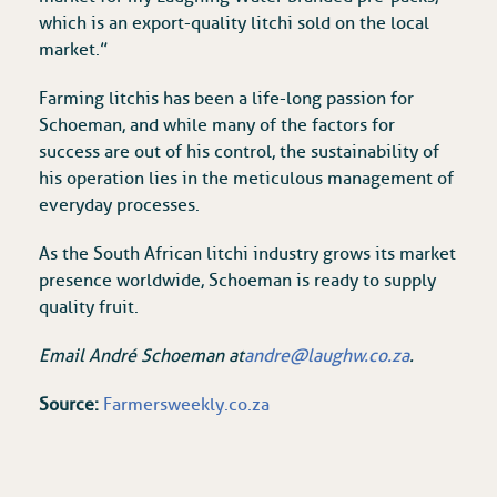
which is an export-quality litchi sold on the local
market.”
Farming litchis has been a life-long passion for
Schoeman, and while many of the factors for
success are out of his control, the sustainability of
his operation lies in the meticulous management of
everyday processes.
As the South African litchi industry grows its market
presence worldwide, Schoeman is ready to supply
quality fruit.
Email André Schoeman at
andre@laughw.co.za
.
Source:
Farmersweekly.co.za