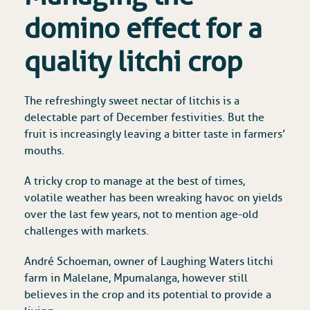
domino effect for a
quality litchi crop
The refreshingly sweet nectar of litchis is a
delectable part of December festivities. But the
fruit is increasingly leaving a bitter taste in farmers’
mouths.
A tricky crop to manage at the best of times,
volatile weather has been wreaking havoc on yields
over the last few years, not to mention age-old
challenges with markets.
André Schoeman, owner of Laughing Waters litchi
farm in Malelane, Mpumalanga, however still
believes in the crop and its potential to provide a