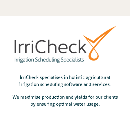
IrriCheck specialises in holistic agricultural
irrigation scheduling software and services.
We maximise production and yields for our clients
by ensuring optimal water usage.