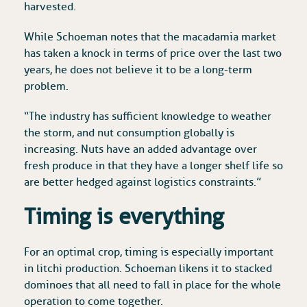
harvested.
While Schoeman notes that the macadamia market
has taken a knock in terms of price over the last two
years, he does not believe it to be a long-term
problem.
“The industry has sufficient knowledge to weather
the storm, and nut consumption globally is
increasing. Nuts have an added advantage over
fresh produce in that they have a longer shelf life so
are better hedged against logistics constraints.”
Timing is everything
For an optimal crop, timing is especially important
in litchi production. Schoeman likens it to stacked
dominoes that all need to fall in place for the whole
operation to come together.