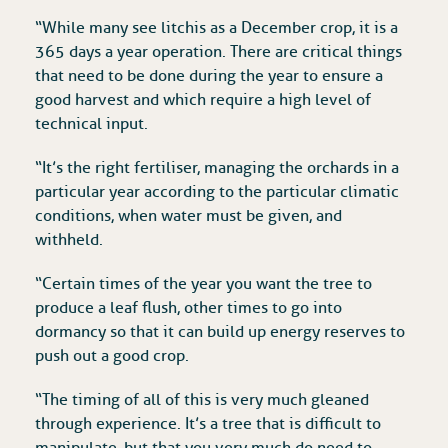
“While many see litchis as a December crop, it is a
365 days a year operation. There are critical things
that need to be done during the year to ensure a
good harvest and which require a high level of
technical input.
“It’s the right fertiliser, managing the orchards in a
particular year according to the particular climatic
conditions, when water must be given, and
withheld.
“Certain times of the year you want the tree to
produce a leaf flush, other times to go into
dormancy so that it can build up energy reserves to
push out a good crop.
“The timing of all of this is very much gleaned
through experience. It’s a tree that is difficult to
manipulate, but that you very much do need to