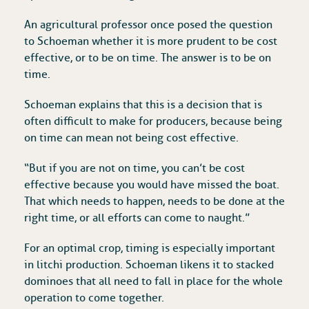
An agricultural professor once posed the question
to Schoeman whether it is more prudent to be cost
effective, or to be on time. The answer is to be on
time.
Schoeman explains that this is a decision that is
often difficult to make for producers, because being
on time can mean not being cost effective.
“But if you are not on time, you can’t be cost
effective because you would have missed the boat.
That which needs to happen, needs to be done at the
right time, or all efforts can come to naught.”
For an optimal crop, timing is especially important
in litchi production. Schoeman likens it to stacked
dominoes that all need to fall in place for the whole
operation to come together.