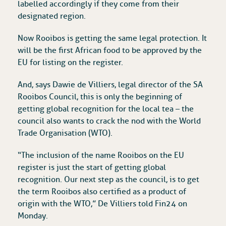
labelled accordingly if they come from their
designated region.
Now Rooibos is getting the same legal protection. It
will be the first African food to be approved by the
EU for listing on the register.
And, says Dawie de Villiers, legal director of the SA
Rooibos Council, this is only the beginning of
getting global recognition for the local tea – the
council also wants to crack the nod with the World
Trade Organisation (WTO).
“The inclusion of the name Rooibos on the EU
register is just the start of getting global
recognition. Our next step as the council, is to get
the term Rooibos also certified as a product of
origin with the WTO,” De Villiers told Fin24 on
Monday.