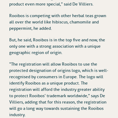
product even more special,” said De Villiers.
Rooibos is competing with other herbal teas grown
all over the world like hibiscus, chamomile and
peppermint, he added.
But, he said, Rooibos is in the top five and now, the
only one with a strong association with a unique
geographic region of origin.
“The registration will allow Rooibos to use the
protected designation of origins logo, which is well-
recognised by consumers in Europe. The logo will
identify Rooibos as a unique product. The
registration will afford the industry greater ability
to protect Rooibos’ trademark worldwide,” says De
Villiers, adding that for this reason, the registration
will go a long way towards sustaining the Rooibos
industry.