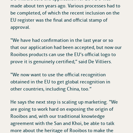
made about ten years ago. Various processes had to
be completed, of which the recent inclusion on the
EU register was the final and official stamp of
approval.
“We have had confirmation in the last year or so
that our application had been accepted, but now our
Rooibos products can use the EU’s official logo to
prove it is genuinely certified,” said De Villiers.
“We now want to use the official recognition
obtained in the EU to get global recognition in
other countries, including China, too.”
He says the next step is scaling up marketing. “We
are going to work hard on exposing the origin of
Rooibos and, with our traditional knowledge
agreement with the San and Khoi, be able to talk
more about the heritage of Rooibos to make the