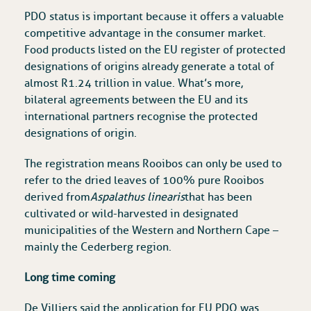
PDO status is important because it offers a valuable
competitive advantage in the consumer market.
Food products listed on the EU register of protected
designations of origins already generate a total of
almost R1.24 trillion in value. What’s more,
bilateral agreements between the EU and its
international partners recognise the protected
designations of origin.
The registration means Rooibos can only be used to
refer to the dried leaves of 100% pure Rooibos
derived from
Aspalathus linearis
that has been
cultivated or wild-harvested in designated
municipalities of the Western and Northern Cape –
mainly the Cederberg region.
Long time coming
De Villiers said the application for EU PDO was