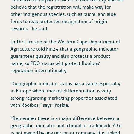
“Rooibos forms part of SA’s rich biodiversity, and we
believe that the registration will make way for
other indigenous species, such as buchu and aloe
ferox to reap protected designation of origin
rewards,” he said.
Dr Dirk Troskie of the ‎Western Cape Department of
Agriculture told Fin24 that a geographic indicator
guarantees quality and also protects a product
name, so PDO status will protect Rooibos’
reputation internationally.
“Geographic indicator status has a value especially
in Europe where market differentiation is very
strong regarding marketing properties associated
with Rooibos,” says Troskie.
“Remember there is a major difference between a
geographic indicator and a brand or trademark. A GI
is not owned by any person or company. It is linked