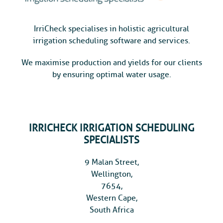
IrriCheck specialises in holistic agricultural
irrigation scheduling software and services.
We maximise production and yields for our clients
by ensuring optimal water usage.
IRRICHECK IRRIGATION SCHEDULING
SPECIALISTS
9 Malan Street,
Wellington,
7654,
Western Cape,
South Africa