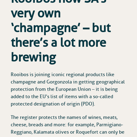
very own
‘champagne’ – but
there’s a lot more
brewing
Rooibos is joining iconic regional products like
champagne and Gorgonzola in getting geographical
protection from the European Union – it is being
added to the EU’s list of items with a so-called
protected designation of origin (PDO).
The register protects the names of wines, meats,
cheese, breads and more: for example, Parmigiano-
Reggiano, Kalamata olives or Roquefort can only be