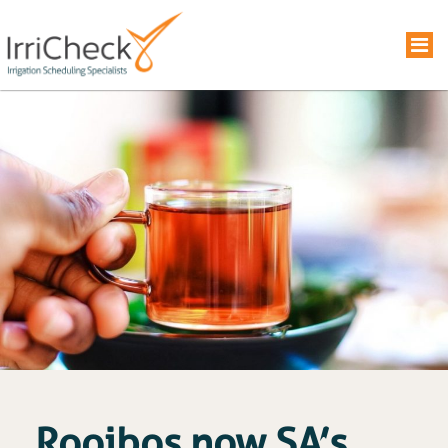
Rooibos now SA’s