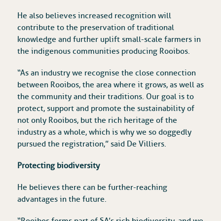
He also believes increased recognition will
contribute to the preservation of traditional
knowledge and further uplift small-scale farmers in
the indigenous communities producing Rooibos.
“As an industry we recognise the close connection
between Rooibos, the area where it grows, as well as
the community and their traditions. Our goal is to
protect, support and promote the sustainability of
not only Rooibos, but the rich heritage of the
industry as a whole, which is why we so doggedly
pursued the registration,” said De Villiers.
Protecting biodiversity
He believes there can be further-reaching
advantages in the future.