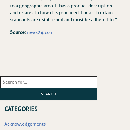
to a geographic area. It has a product description
and relates to how it is produced. For a GI certain
standards are established and must be adhered to.”
Source:
news24.com
SEARCH
CATEGORIES
Acknowledgements