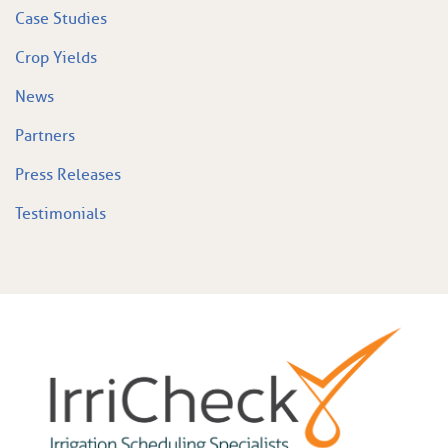
Case Studies
Crop Yields
News
Partners
Press Releases
Testimonials