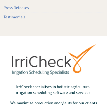
Press Releases
Testimonials
IrriCheck specialises in holistic agricultural
irrigation scheduling software and services.
We maximise production and yields for our clients