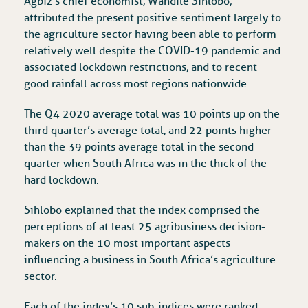
Agbiz’s chief economist, Wandile Sihlobo,
attributed the present positive sentiment largely to
the agriculture sector having been able to perform
relatively well despite the COVID-19 pandemic and
associated lockdown restrictions, and to recent
good rainfall across most regions nationwide.
The Q4 2020 average total was 10 points up on the
third quarter’s average total, and 22 points higher
than the 39 points average total in the second
quarter when South Africa was in the thick of the
hard lockdown.
Sihlobo explained that the index comprised the
perceptions of at least 25 agribusiness decision-
makers on the 10 most important aspects
influencing a business in South Africa’s agriculture
sector.
Each of the index’s 10 sub-indices were ranked