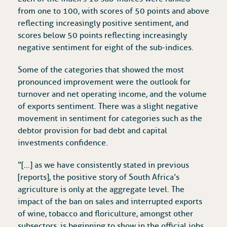
from one to 100, with scores of 50 points and above
reflecting increasingly positive sentiment, and
scores below 50 points reflecting increasingly
negative sentiment for eight of the sub-indices.
Some of the categories that showed the most
pronounced improvement were the outlook for
turnover and net operating income, and the volume
of exports sentiment. There was a slight negative
movement in sentiment for categories such as the
debtor provision for bad debt and capital
investments confidence.
“[…] as we have consistently stated in previous
[reports], the positive story of South Africa’s
agriculture is only at the aggregate level. The
impact of the ban on sales and interrupted exports
of wine, tobacco and floriculture, amongst other
subsectors, is beginning to show in the official jobs