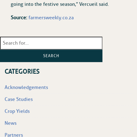
going into the festive season,” Vercueil said.
Source:
farmersweekly.co.za
SEARCH
CATEGORIES
Acknowledgements
Case Studies
Crop Yields
News
Partners