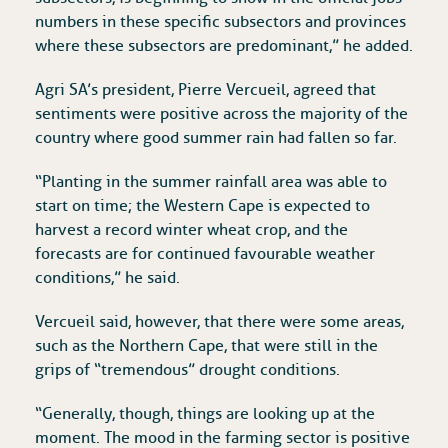
numbers in these specific subsectors and provinces
where these subsectors are predominant,” he added.
Agri SA’s president, Pierre Vercueil, agreed that
sentiments were positive across the majority of the
country where good summer rain had fallen so far.
“Planting in the summer rainfall area was able to
start on time; the Western Cape is expected to
harvest a record winter wheat crop, and the
forecasts are for continued favourable weather
conditions,” he said.
Vercueil said, however, that there were some areas,
such as the Northern Cape, that were still in the
grips of “tremendous” drought conditions.
“Generally, though, things are looking up at the
moment. The mood in the farming sector is positive