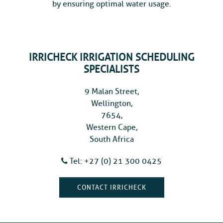
by ensuring optimal water usage.
IRRICHECK IRRIGATION SCHEDULING
SPECIALISTS
9 Malan Street,
Wellington,
7654,
Western Cape,
South Africa
Tel: +27 (0) 21 300 0425
CONTACT IRRICHECK