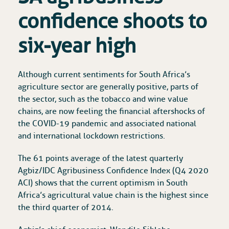
confidence shoots to
six-year high
Although current sentiments for South Africa’s
agriculture sector are generally positive, parts of
the sector, such as the tobacco and wine value
chains, are now feeling the financial aftershocks of
the COVID-19 pandemic and associated national
and international lockdown restrictions.
The 61 points average of the latest quarterly
Agbiz/IDC Agribusiness Confidence Index (Q4 2020
ACI) shows that the current optimism in South
Africa’s agricultural value chain is the highest since
the third quarter of 2014.