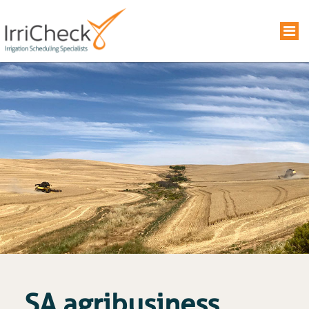
SA agribusiness